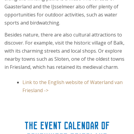
Gaasterland and the IJsselmeer also offer plenty of
opportunities for outdoor activities, such as water
sports and birdwatching.
Besides nature, there are also cultural attractions to
discover. For example, visit the historic village of Balk,
with its charming streets and local shops. Or explore
nearby towns such as Sloten, one of the oldest towns
in Friesland, which has retained its medieval charm.
Link to the English website of Waterland van
Friesland ->