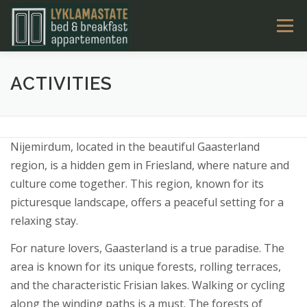
Ga
Menu
naar
de
inhoud
LYKLAMASTATE
OVERNACHTEN
KAMERS
ACTIVITIES
TARIEVEN & BOEKEN
ACTIVITEITEN
CONTACT
Nijemirdum, located in the beautiful Gaasterland
region, is a hidden gem in Friesland, where nature and
NL
culture come together. This region, known for its
picturesque landscape, offers a peaceful setting for a
relaxing stay.
For nature lovers, Gaasterland is a true paradise. The
area is known for its unique forests, rolling terraces,
and the characteristic Frisian lakes. Walking or cycling
along the winding paths is a must. The forests of