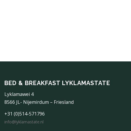
BED & BREAKFAST LYKLAMASTATE
Lyklamawei 4
8566 JL- Nijemirdum – Friesland
+31 (0)514-571796
info@lyklamastate.nl